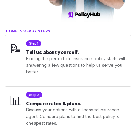
DONE IN 3 EASY STEPS
📝
Step 1
Tell us about yourself.
Finding the perfect life insurance policy starts with
answering a few questions to help us serve you
better.
📊
Step 2
Compare rates & plans.
Discuss your options with a licensed insurance
agent. Compare plans to find the best policy &
cheapest rates.