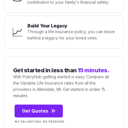
contribution to your family's financial safety.
Build Your Legacy
📈
Through a life insurance policy, you can leave
behind a legacy for your loved ones.
Get started in less than
15 minutes.
With PolicyHub getting started is easy. Compare all
the Variable Life Insurance rates from all the
providers in Allendale, MI. Get started in under 15
minutes.
Get Quotes
NO OBLIGATIONS. NO PRESSURE.