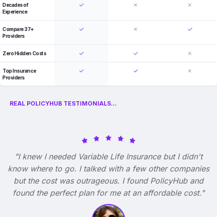
Decades of
Experience
Compare 37+
Providers
Zero Hidden Costs
Top Insurance
Providers
REAL POLICYHUB TESTIMONIALS...
"I knew I needed Variable Life Insurance but I didn't
know where to go. I talked with a few other companies
but the cost was outrageous. I found PolicyHub and
found the perfect plan for me at an affordable cost."