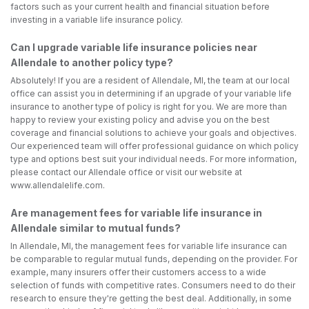
factors such as your current health and financial situation before
investing in a variable life insurance policy.
Can I upgrade variable life insurance policies near
Allendale to another policy type?
Absolutely! If you are a resident of Allendale, MI, the team at our local
office can assist you in determining if an upgrade of your variable life
insurance to another type of policy is right for you. We are more than
happy to review your existing policy and advise you on the best
coverage and financial solutions to achieve your goals and objectives.
Our experienced team will offer professional guidance on which policy
type and options best suit your individual needs. For more information,
please contact our Allendale office or visit our website at
www.allendalelife.com.
Are management fees for variable life insurance in
Allendale similar to mutual funds?
In Allendale, MI, the management fees for variable life insurance can
be comparable to regular mutual funds, depending on the provider. For
example, many insurers offer their customers access to a wide
selection of funds with competitive rates. Consumers need to do their
research to ensure they're getting the best deal. Additionally, in some