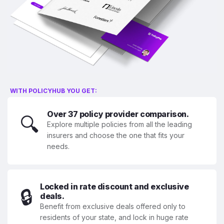
WITH POLICYHUB YOU GET:
Over 37 policy provider comparison.
🔍
Explore multiple policies from all the leading
insurers and choose the one that fits your
needs.
Locked in rate discount and exclusive
🔒
deals.
Benefit from exclusive deals offered only to
residents of your state, and lock in huge rate