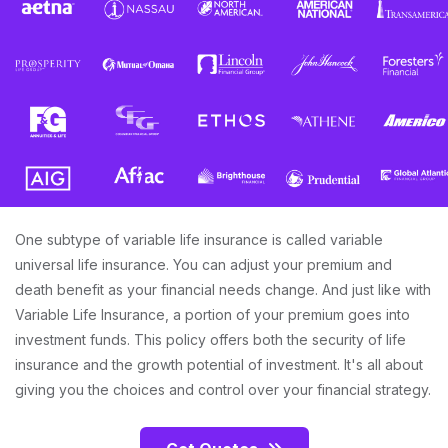
One subtype of variable life insurance is called variable
universal life insurance. You can adjust your premium and
death benefit as your financial needs change. And just like with
Variable Life Insurance, a portion of your premium goes into
investment funds. This policy offers both the security of life
insurance and the growth potential of investment. It's all about
giving you the choices and control over your financial strategy.