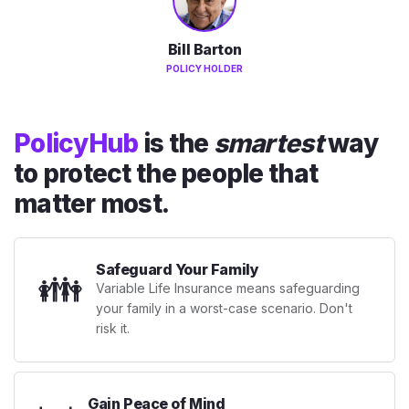
Bill Barton
POLICY HOLDER
PolicyHub
is the
smartest
way
to protect the people that
matter most.
Safeguard Your Family
👪
Variable Life Insurance means safeguarding
your family in a worst-case scenario. Don't
risk it.
Gain Peace of Mind