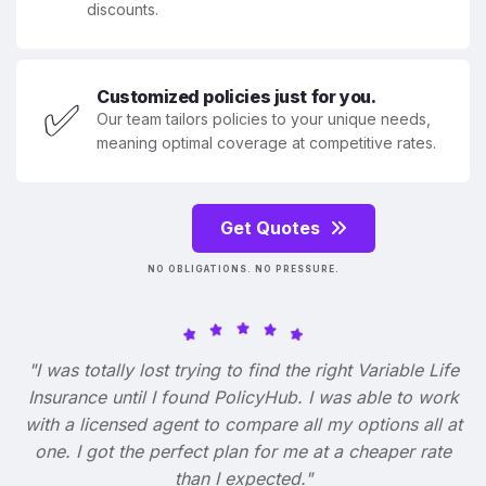
discounts.
Customized policies just for you.
✅
Our team tailors policies to your unique needs,
meaning optimal coverage at competitive rates.
Get Quotes
NO OBLIGATIONS. NO PRESSURE.
"I was totally lost trying to find the right Variable Life
Insurance until I found PolicyHub. I was able to work
with a licensed agent to compare all my options all at
one. I got the perfect plan for me at a cheaper rate
than I expected."