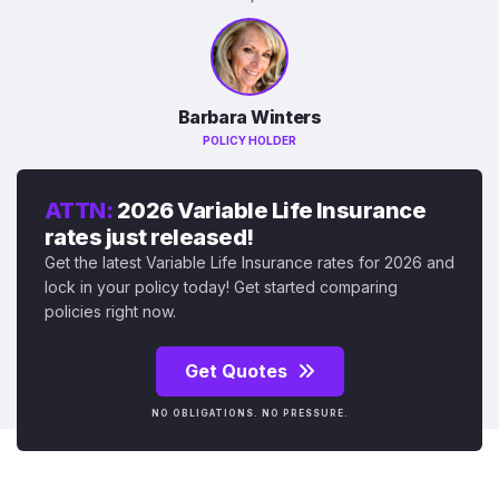
Barbara Winters
POLICY HOLDER
ATTN:
2026 Variable Life Insurance
rates just released!
Get the latest Variable Life Insurance rates for 2026 and
lock in your policy today! Get started comparing
policies right now.
Get Quotes
NO OBLIGATIONS. NO PRESSURE.