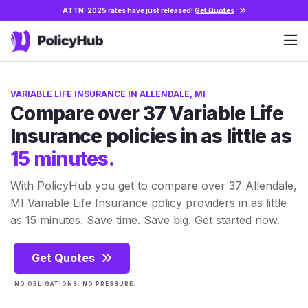
ATTN: 2025 rates have just released!
Get Quotes
VARIABLE LIFE INSURANCE IN ALLENDALE, MI
Compare over 37 Variable Life
Insurance policies in as little as
15 minutes.
With PolicyHub you get to compare over 37 Allendale,
MI Variable Life Insurance policy providers in as little
as 15 minutes. Save time. Save big. Get started now.
Get Quotes
NO OBLIGATIONS. NO PRESSURE.