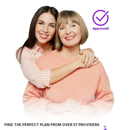
FIND THE PERFECT PLAN FROM OVER 37 PROVIDERS