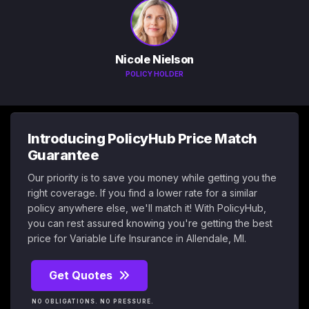
Nicole Nielson
POLICY HOLDER
Introducing PolicyHub Price Match
Guarantee
Our priority is to save you money while getting you the
right coverage. If you find a lower rate for a similar
policy anywhere else, we'll match it! With PolicyHub,
you can rest assured knowing you're getting the best
price for Variable Life Insurance in Allendale, MI.
Get Quotes
NO OBLIGATIONS. NO PRESSURE.