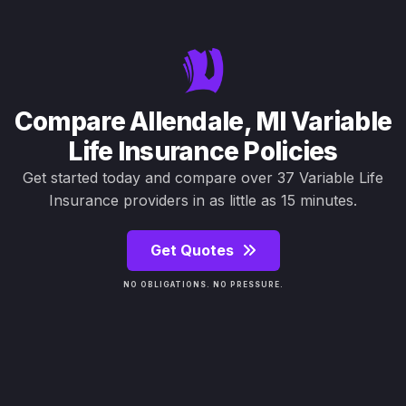
Compare Allendale, MI Variable
Life Insurance Policies
Get started today and compare over 37 Variable Life
Insurance providers in as little as 15 minutes.
Get Quotes
NO OBLIGATIONS. NO PRESSURE.