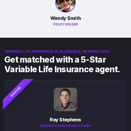
Wendy Smith
POLICY HOLDER
VARIABLE LIFE INSURANCE IN ALLENDALE, MI MADE EASY
Get matched with a 5-Star
Variable Life Insurance agent.
#1 RATED
Roy Stephens
VARIABLE LIFE INSURANCE AGENT