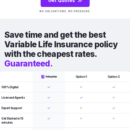
Get Quotes
NO OBLIGATIONS. NO PRESSURE.
Save time and get the best
Variable Life Insurance policy
with the cheapest rates.
Guaranteed.
Option 1
Option 2
100% Digital
Licensed Agents
Expert Support
Get Started in 15
minutes