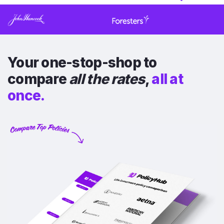
Your one-stop-shop to
compare
all the rates
,
all at
once.