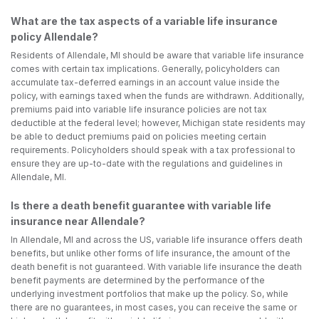
What are the tax aspects of a variable life insurance
policy Allendale?
Residents of Allendale, MI should be aware that variable life insurance
comes with certain tax implications. Generally, policyholders can
accumulate tax-deferred earnings in an account value inside the
policy, with earnings taxed when the funds are withdrawn. Additionally,
premiums paid into variable life insurance policies are not tax
deductible at the federal level; however, Michigan state residents may
be able to deduct premiums paid on policies meeting certain
requirements. Policyholders should speak with a tax professional to
ensure they are up-to-date with the regulations and guidelines in
Allendale, MI.
Is there a death benefit guarantee with variable life
insurance near Allendale?
In Allendale, MI and across the US, variable life insurance offers death
benefits, but unlike other forms of life insurance, the amount of the
death benefit is not guaranteed. With variable life insurance the death
benefit payments are determined by the performance of the
underlying investment portfolios that make up the policy. So, while
there are no guarantees, in most cases, you can receive the same or