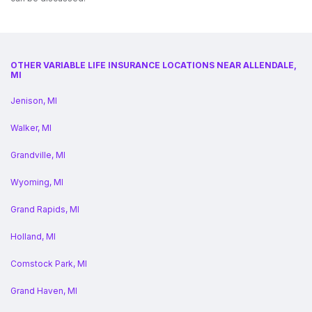
OTHER VARIABLE LIFE INSURANCE LOCATIONS NEAR ALLENDALE,
MI
Jenison, MI
Walker, MI
Grandville, MI
Wyoming, MI
Grand Rapids, MI
Holland, MI
Comstock Park, MI
Grand Haven, MI