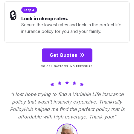
🔒
Step 3
Lock in cheap rates.
Secure the lowest rates and lock in the perfect life
insurance policy for you and your family.
Get Quotes
NO OBLIGATIONS. NO PRESSURE.
"I lost hope trying to find a Variable Life Insurance
policy that wasn't insanely expensive. Thankfully
PolicyHub helped me find the perfect policy that is
affordable with high coverage. Thank you!"