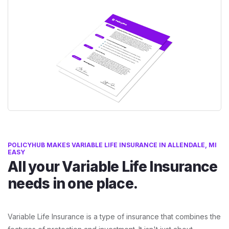
POLICYHUB MAKES VARIABLE LIFE INSURANCE IN ALLENDALE, MI
EASY
All your Variable Life Insurance
needs in one place.
Variable Life Insurance is a type of insurance that combines the