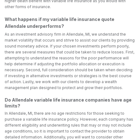
higher death benefit with variable life insurance as you would with
other forms of insurance.
What happens if my variable life insurance quote
Allendale underperforms?
As an investment advisory firm in Allendale, MI, we understand the
market volatility that occurs and strive to assist our clients by providing
sound monetary advice. If your chosen investments perform poorly,
there are several measures that could be taken to reduce losses. First,
attempting to understand the reasons for the poor performance will
help determine if adjusting the portfolio allocation or execution is
necessary. Second, full consideration should be taken when deciding
if investing in alternative investments or strategies is the best course
of action. Lastly, we work with our clients to develop a wealth
management plan designed to protect and grow their portfolios.
Do Allendale variable life insurance companies have age
limits?
In Allendale, MI, there are no age restrictions for those seeking to
purchase a variable life insurance policy. However, each company has
different eligibility and underwriting rules that may or may not include
age conditions, so it is important to contact the provider to obtain
detailed information. Additionally, you will want to consider other