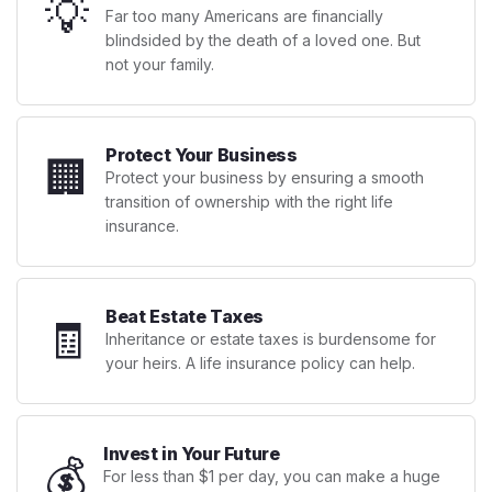
💡
Far too many Americans are financially
blindsided by the death of a loved one. But
not your family.
Protect Your Business
🏢
Protect your business by ensuring a smooth
transition of ownership with the right life
insurance.
Beat Estate Taxes
🧾
Inheritance or estate taxes is burdensome for
your heirs. A life insurance policy can help.
Invest in Your Future
💰
For less than $1 per day, you can make a huge