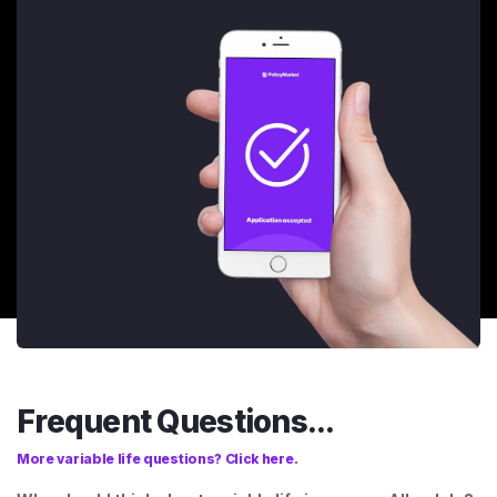
Frequent Questions...
More variable life questions? Click here.