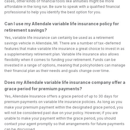
cases, other kinds of financial tools like annuities might be more
affordable in the long run. Be sure to speak with a qualified financial
professional to help you identify the best option for you.
Can I use my Allendale variable life insurance policy for
retirement savings?
Yes, variable life insurance can certainly be used as a retirement
savings vehicle in Allendale, MI. There are a number of tax-deferred
features that make variable life insurance a great choice to invest in as
a supplementary retirement plan. Variable life insurance also allows
flexibility when it comes to funding your retirement. Funds can be
invested in a range of options, meaning that policyholders can manage
their financial plan as their needs and goals change over time.
Does my Allendale variable life insurance company offer a
grace period for premium payments?
Yes, Allendale Insurance offers a grace period of up to 30 days for
premium payments on variable life insurance policies. As long as you
make your premium payment within the designated grace period, you
will not be considered past due on your policy. However, if you are
unable to make your payment within the grace period, you should
contact your agent promptly so that arrangements for future payments
can be discussed.