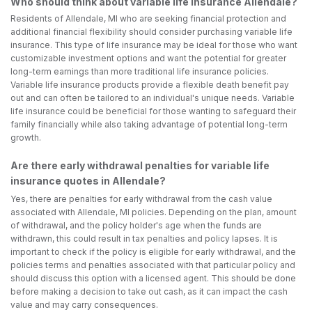
Who should think about variable life insurance Allendale?
Residents of Allendale, MI who are seeking financial protection and
additional financial flexibility should consider purchasing variable life
insurance. This type of life insurance may be ideal for those who want
customizable investment options and want the potential for greater
long-term earnings than more traditional life insurance policies.
Variable life insurance products provide a flexible death benefit pay
out and can often be tailored to an individual's unique needs. Variable
life insurance could be beneficial for those wanting to safeguard their
family financially while also taking advantage of potential long-term
growth.
Are there early withdrawal penalties for variable life
insurance quotes in Allendale?
Yes, there are penalties for early withdrawal from the cash value
associated with Allendale, MI policies. Depending on the plan, amount
of withdrawal, and the policy holder's age when the funds are
withdrawn, this could result in tax penalties and policy lapses. It is
important to check if the policy is eligible for early withdrawal, and the
policies terms and penalties associated with that particular policy and
should discuss this option with a licensed agent. This should be done
before making a decision to take out cash, as it can impact the cash
value and may carry consequences.