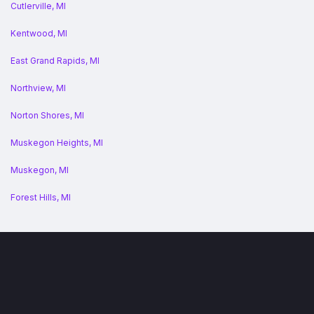
Cutlerville, MI
Kentwood, MI
East Grand Rapids, MI
Northview, MI
Norton Shores, MI
Muskegon Heights, MI
Muskegon, MI
Forest Hills, MI