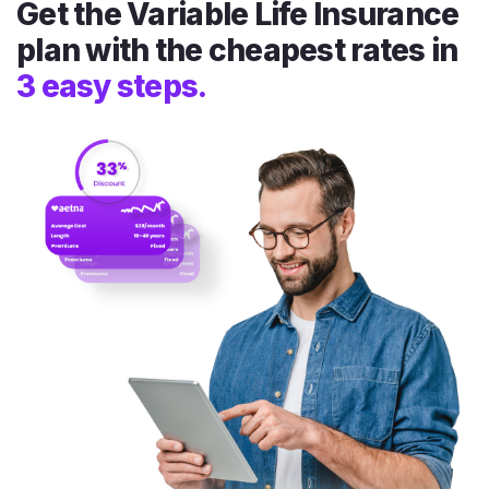
Get the Variable Life Insurance
plan with the cheapest rates in
3 easy steps.