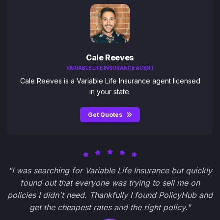
Cale Reeves
VARIABLE LIFE INSURANCE AGENT
Cale Reeves is a Variable Life Insurance agent licensed
in your state.
Get Quotes
"I was searching for Variable Life Insurance but quickly
found out that everyone was trying to sell me on
policies I didn't need. Thankfully I found PolicyHub and
get the cheapest rates and the right policy."