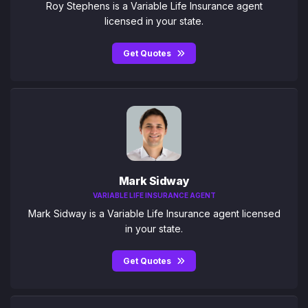
Roy Stephens is a Variable Life Insurance agent
licensed in your state.
Get Quotes
Mark Sidway
VARIABLE LIFE INSURANCE AGENT
Mark Sidway is a Variable Life Insurance agent licensed
in your state.
Get Quotes