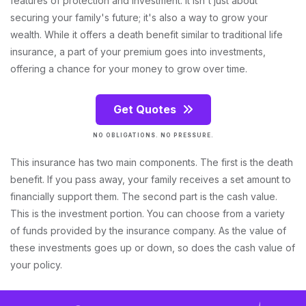
features of protection and investment. It isn't just about
securing your family's future; it's also a way to grow your
wealth. While it offers a death benefit similar to traditional life
insurance, a part of your premium goes into investments,
offering a chance for your money to grow over time.
Get Quotes
NO OBLIGATIONS. NO PRESSURE.
This insurance has two main components. The first is the death
benefit. If you pass away, your family receives a set amount to
financially support them. The second part is the cash value.
This is the investment portion. You can choose from a variety
of funds provided by the insurance company. As the value of
these investments goes up or down, so does the cash value of
your policy.