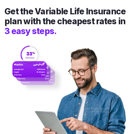
Get the Variable Life Insurance
plan with the cheapest rates in
3 easy steps.