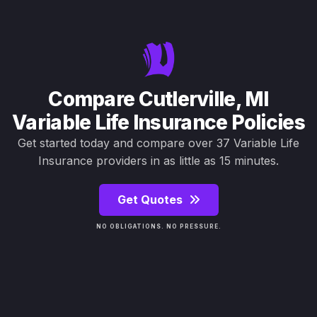
Compare Cutlerville, MI
Variable Life Insurance Policies
Get started today and compare over 37 Variable Life
Insurance providers in as little as 15 minutes.
Get Quotes
NO OBLIGATIONS. NO PRESSURE.