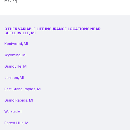
making.
OTHER VARIABLE LIFE INSURANCE LOCATIONS NEAR
CUTLERVILLE, MI
Kentwood, MI
Wyoming, MI
Grandville, MI
Jenison, MI
East Grand Rapids, MI
Grand Rapids, MI
Walker, MI
Forest Hills, MI