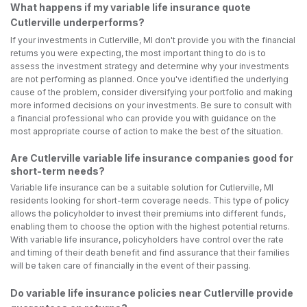
What happens if my variable life insurance quote
Cutlerville underperforms?
If your investments in Cutlerville, MI don't provide you with the financial
returns you were expecting, the most important thing to do is to
assess the investment strategy and determine why your investments
are not performing as planned. Once you've identified the underlying
cause of the problem, consider diversifying your portfolio and making
more informed decisions on your investments. Be sure to consult with
a financial professional who can provide you with guidance on the
most appropriate course of action to make the best of the situation.
Are Cutlerville variable life insurance companies good for
short-term needs?
Variable life insurance can be a suitable solution for Cutlerville, MI
residents looking for short-term coverage needs. This type of policy
allows the policyholder to invest their premiums into different funds,
enabling them to choose the option with the highest potential returns.
With variable life insurance, policyholders have control over the rate
and timing of their death benefit and find assurance that their families
will be taken care of financially in the event of their passing.
Do variable life insurance policies near Cutlerville provide