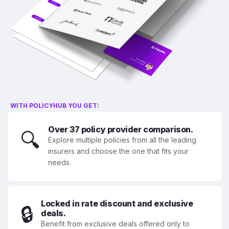
WITH POLICYHUB YOU GET:
Over 37 policy provider comparison.
🔍
Explore multiple policies from all the leading
insurers and choose the one that fits your
needs.
Locked in rate discount and exclusive
🔒
deals.
Benefit from exclusive deals offered only to