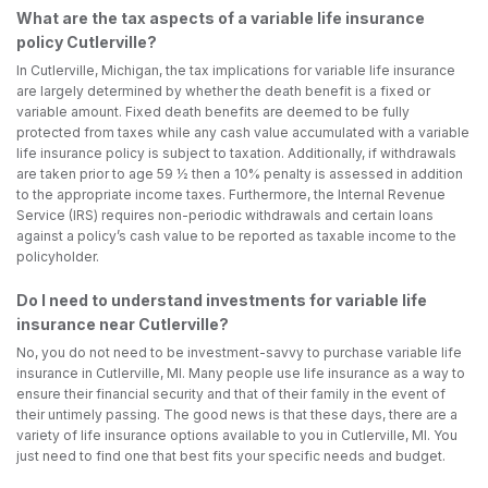
What are the tax aspects of a variable life insurance
policy Cutlerville?
In Cutlerville, Michigan, the tax implications for variable life insurance
are largely determined by whether the death benefit is a fixed or
variable amount. Fixed death benefits are deemed to be fully
protected from taxes while any cash value accumulated with a variable
life insurance policy is subject to taxation. Additionally, if withdrawals
are taken prior to age 59 ½ then a 10% penalty is assessed in addition
to the appropriate income taxes. Furthermore, the Internal Revenue
Service (IRS) requires non-periodic withdrawals and certain loans
against a policy’s cash value to be reported as taxable income to the
policyholder.
Do I need to understand investments for variable life
insurance near Cutlerville?
No, you do not need to be investment-savvy to purchase variable life
insurance in Cutlerville, MI. Many people use life insurance as a way to
ensure their financial security and that of their family in the event of
their untimely passing. The good news is that these days, there are a
variety of life insurance options available to you in Cutlerville, MI. You
just need to find one that best fits your specific needs and budget.