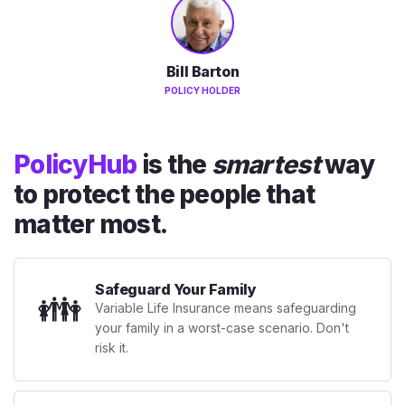
Bill Barton
POLICY HOLDER
PolicyHub
is the
smartest
way
to protect the people that
matter most.
Safeguard Your Family
👪
Variable Life Insurance means safeguarding
your family in a worst-case scenario. Don't
risk it.