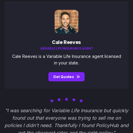
Cale Reeves
VARIABLE LIFE INSURANCE AGENT
Cale Reeves is a Variable Life Insurance agent licensed
in your state.
Get Quotes
"I was searching for Variable Life Insurance but quickly
found out that everyone was trying to sell me on
policies I didn't need. Thankfully I found PolicyHub and
get the cheapest rates and the right policy."