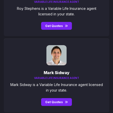
VARIABLE LIFE INSURANCE AGENT
Roy Stephens is a Variable Life Insurance agent
licensed in your state.
Get Quotes
Mark Sidway
VARIABLE LIFE INSURANCE AGENT
Mark Sidway is a Variable Life Insurance agent licensed
in your state.
Get Quotes