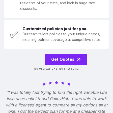
residents of your state, and lock in huge rate
discounts.
Customized policies just for you.
✅
Our team tailors policies to your unique needs,
meaning optimal coverage at competitive rates.
Get Quotes
NO OBLIGATIONS. NO PRESSURE.
"I was totally lost trying to find the right Variable Life
Insurance until I found PolicyHub. I was able to work
with a licensed agent to compare all my options all at
one. I got the perfect plan for me at a cheaper rate