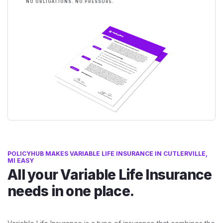
NO OBLIGATIONS. NO PRESSURE.
POLICYHUB MAKES VARIABLE LIFE INSURANCE IN CUTLERVILLE,
MI EASY
All your Variable Life Insurance
needs in one place.