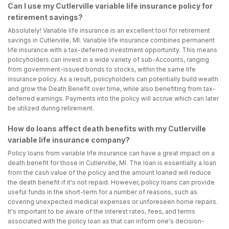
Can I use my Cutlerville variable life insurance policy for
retirement savings?
Absolutely! Variable life insurance is an excellent tool for retirement
savings in Cutlerville, MI. Variable life insurance combines permanent
life insurance with a tax-deferred investment opportunity. This means
policyholders can invest in a wide variety of sub-Accounts, ranging
from government-issued bonds to stocks, within the same life
insurance policy. As a result, policyholders can potentially build wealth
and grow the Death Benefit over time, while also benefiting from tax-
deferred earnings. Payments into the policy will accrue which can later
be utilized during retirement.
How do loans affect death benefits with my Cutlerville
variable life insurance company?
Policy loans from variable life insurance can have a great impact on a
death benefit for those in Cutlerville, MI. The loan is essentially a loan
from the cash value of the policy and the amount loaned will reduce
the death benefit if it's not repaid. However, policy loans can provide
useful funds in the short-term for a number of reasons, such as
covering unexpected medical expenses or unforeseen home repairs.
It's important to be aware of the interest rates, fees, and terms
associated with the policy loan as that can inform one's decision-