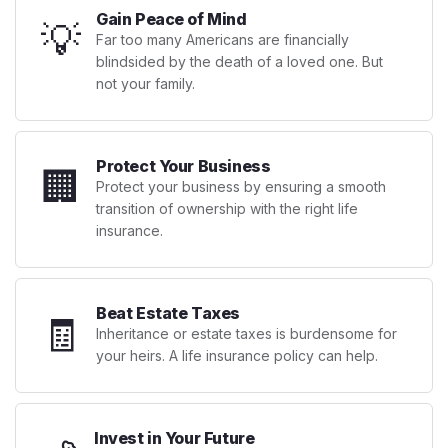
Gain Peace of Mind
💡
Far too many Americans are financially
blindsided by the death of a loved one. But
not your family.
Protect Your Business
🏢
Protect your business by ensuring a smooth
transition of ownership with the right life
insurance.
Beat Estate Taxes
🧾
Inheritance or estate taxes is burdensome for
your heirs. A life insurance policy can help.
Invest in Your Future