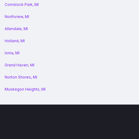
Comstock Park, MI
Northview, MI
Allendale, MI
Holland, MI
Ionia, MI
Grand Haven, MI
Norton Shores, MI
Muskegon Heights, MI