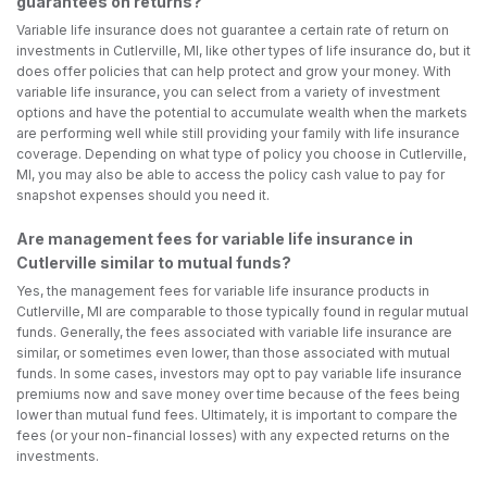
guarantees on returns?
Variable life insurance does not guarantee a certain rate of return on
investments in Cutlerville, MI, like other types of life insurance do, but it
does offer policies that can help protect and grow your money. With
variable life insurance, you can select from a variety of investment
options and have the potential to accumulate wealth when the markets
are performing well while still providing your family with life insurance
coverage. Depending on what type of policy you choose in Cutlerville,
MI, you may also be able to access the policy cash value to pay for
snapshot expenses should you need it.
Are management fees for variable life insurance in
Cutlerville similar to mutual funds?
Yes, the management fees for variable life insurance products in
Cutlerville, MI are comparable to those typically found in regular mutual
funds. Generally, the fees associated with variable life insurance are
similar, or sometimes even lower, than those associated with mutual
funds. In some cases, investors may opt to pay variable life insurance
premiums now and save money over time because of the fees being
lower than mutual fund fees. Ultimately, it is important to compare the
fees (or your non-financial losses) with any expected returns on the
investments.