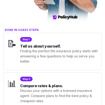
DONE IN 3 EASY STEPS
📝
Step 1
Tell us about yourself.
Finding the perfect life insurance policy starts with
answering a few questions to help us serve you
better.
📊
Step 2
Compare rates & plans.
Discuss your options with a licensed insurance
agent. Compare plans to find the best policy &
cheapest rates.