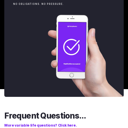
NO OBLIGATIONS. NO PRESSURE.
Frequent Questions...
More variable life questions? Click here.