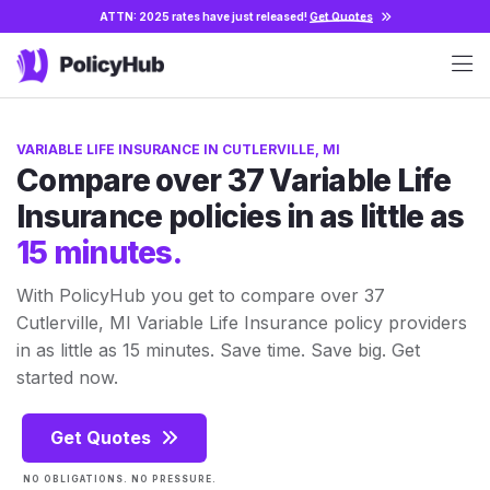
ATTN: 2025 rates have just released!
Get Quotes
VARIABLE LIFE INSURANCE IN CUTLERVILLE, MI
Compare over 37 Variable Life
Insurance policies in as little as
15 minutes.
With PolicyHub you get to compare over 37
Cutlerville, MI Variable Life Insurance policy providers
in as little as 15 minutes. Save time. Save big. Get
started now.
Get Quotes
NO OBLIGATIONS. NO PRESSURE.