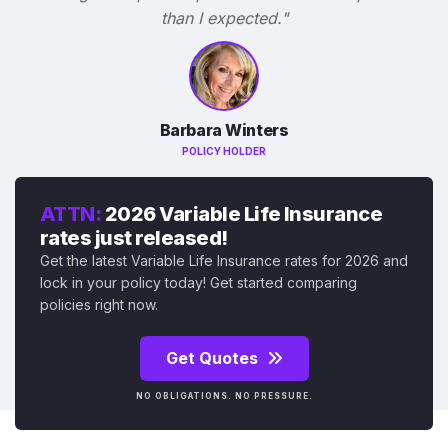
than I expected."
Barbara Winters
POLICY HOLDER
ATTN:
2026 Variable Life Insurance
rates just released!
Get the latest Variable Life Insurance rates for 2026 and
lock in your policy today! Get started comparing
policies right now.
Get Quotes
NO OBLIGATIONS. NO PRESSURE.