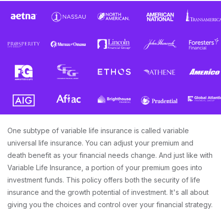
One subtype of variable life insurance is called variable
universal life insurance. You can adjust your premium and
death benefit as your financial needs change. And just like with
Variable Life Insurance, a portion of your premium goes into
investment funds. This policy offers both the security of life
insurance and the growth potential of investment. It's all about
giving you the choices and control over your financial strategy.