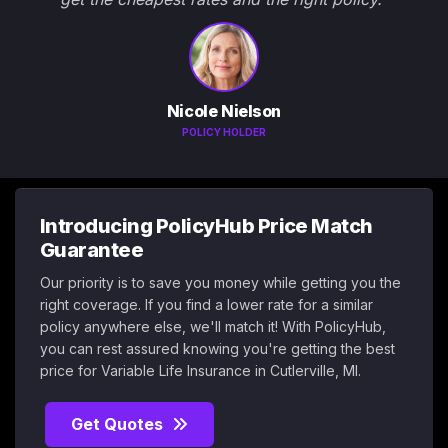
Nicole Nielson
POLICY HOLDER
Introducing PolicyHub Price Match
Guarantee
Our priority is to save you money while getting you the
right coverage. If you find a lower rate for a similar
policy anywhere else, we'll match it! With PolicyHub,
you can rest assured knowing you're getting the best
price for Variable Life Insurance in Cutlerville, MI.
Get Quotes