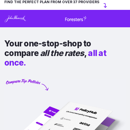
FIND THE PERFECT PLAN FROM OVER 37 PROVIDERS
Your one-stop-shop to
compare
all the rates
,
all at
once.