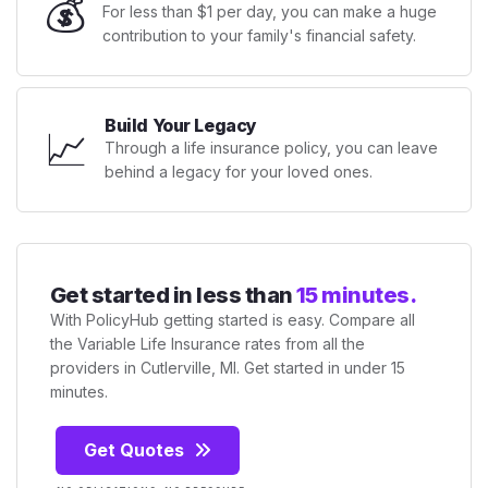
💰
For less than $1 per day, you can make a huge
contribution to your family's financial safety.
Build Your Legacy
📈
Through a life insurance policy, you can leave
behind a legacy for your loved ones.
Get started in less than
15 minutes.
With PolicyHub getting started is easy. Compare all
the Variable Life Insurance rates from all the
providers in Cutlerville, MI. Get started in under 15
minutes.
Get Quotes