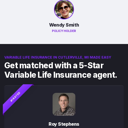
Wendy Smith
POLICY HOLDER
VARIABLE LIFE INSURANCE IN CUTLERVILLE, MI MADE EASY
Get matched with a 5-Star
Variable Life Insurance agent.
#1 RATED
Roy Stephens