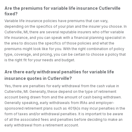
Are the premiums for variable life insurance Cutlerville
fixed?
Variable life insurance policies have premiums that can vary,
depending on the specifics of your plan and the insurer you choose. In
Cutlerville, MI, there are several reputable insurers who offer variable
life insurance, and you can speak with a financial planning specialist in
the area to discuss the specifics of those policies and what the
premiums might look like for you. With the right combination of policy
type, coverage, and pricing, you can be certain to choose a policy that
is the right fit for your needs and budget.
Are there early withdrawal penalties for variable life
insurance quotes in Cutlerville?
Yes, there are penalties for early withdrawal from the cash value in
Cutlerville, MI. Generally, these depend on the type of retirement
account being drawn from and the amount of cash being withdrawn.
Generally speaking, early withdrawals from IRAs and employer-
sponsored retirement plans such as 401(k)s may incur penalties in the
form of taxes and/or withdrawal penalties. It is important to be aware
of all the associated fees and penalties before deciding to make an
early withdrawal from a retirement account.