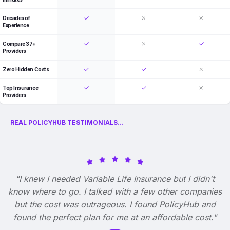
Decades of
Experience
Compare 37+
Providers
Zero Hidden Costs
Top Insurance
Providers
REAL POLICYHUB TESTIMONIALS...
"I knew I needed Variable Life Insurance but I didn't
know where to go. I talked with a few other companies
but the cost was outrageous. I found PolicyHub and
found the perfect plan for me at an affordable cost."