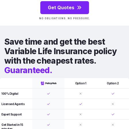
Get Quotes
NO OBLIGATIONS. NO PRESSURE.
Save time and get the best
Variable Life Insurance policy
with the cheapest rates.
Guaranteed.
Option 1
Option 2
100% Digital
Licensed Agents
Expert Support
Get Started in 15
minutes