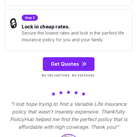
🔒
Step 3
Lock in cheap rates.
Secure the lowest rates and lock in the perfect life
insurance policy for you and your family.
Get Quotes
NO OBLIGATIONS. NO PRESSURE.
"I lost hope trying to find a Variable Life Insurance
policy that wasn't insanely expensive. Thankfully
PolicyHub helped me find the perfect policy that is
affordable with high coverage. Thank you!"