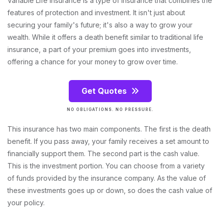
Variable Life Insurance is a type of insurance that combines the
features of protection and investment. It isn't just about
securing your family's future; it's also a way to grow your
wealth. While it offers a death benefit similar to traditional life
insurance, a part of your premium goes into investments,
offering a chance for your money to grow over time.
Get Quotes
NO OBLIGATIONS. NO PRESSURE.
This insurance has two main components. The first is the death
benefit. If you pass away, your family receives a set amount to
financially support them. The second part is the cash value.
This is the investment portion. You can choose from a variety
of funds provided by the insurance company. As the value of
these investments goes up or down, so does the cash value of
your policy.