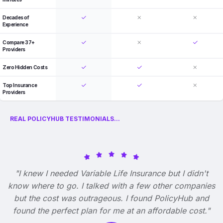
Decades of
Experience
Compare 37+
Providers
Zero Hidden Costs
Top Insurance
Providers
REAL POLICYHUB TESTIMONIALS...
"I knew I needed Variable Life Insurance but I didn't
know where to go. I talked with a few other companies
but the cost was outrageous. I found PolicyHub and
found the perfect plan for me at an affordable cost."