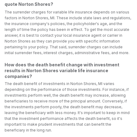
quote Norton Shores?
The surrender charges for variable life insurance depends on various
factors in Norton Shores, MI. These include state laws and regulations,
the insurance company's policies, the policyholder's age, and the
length of time the policy has been in effect. To get the most accurate
answer, it is best to contact your local insurance agent or carrier in
Norton Shores as they can provide you with specific information
pertaining to your policy. That said, surrender charges can include
initial surrender fees, interest charges, administrative fees, and more.
How does the death benefit change with investment
results in Norton Shores variable life insurance
companies?
The death benefit of investments in Norton Shores, MI varies
depending on the performance of those investments. For instance, if
investments perform well, the death benefit may increase, allowing
beneficiaries to receive more of the principal amount. Conversely, if
the investments perform poorly, the death benefit may decrease,
leaving the beneficiary with less money. It's important to keep in mind
that the investment performance affects the death benefit, so it's
important to make prudent investments that can benefit the
beneficiary in the long run.