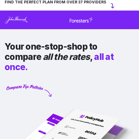
FIND THE PERFECT PLAN FROM OVER 37 PROVIDERS
Your one-stop-shop to
compare
all the rates
,
all at
once.