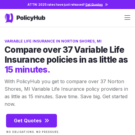
ATTN: 2025 rates have just released!
Get Quotes
VARIABLE LIFE INSURANCE IN NORTON SHORES, MI
Compare over 37 Variable Life
Insurance policies in as little as
15 minutes.
With PolicyHub you get to compare over 37 Norton
Shores, MI Variable Life Insurance policy providers in
as little as 15 minutes. Save time. Save big. Get started
now.
Get Quotes
NO OBLIGATIONS. NO PRESSURE.