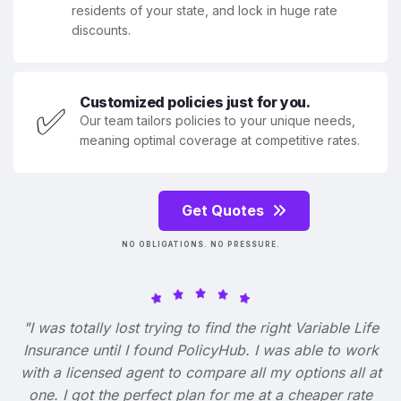
residents of your state, and lock in huge rate
discounts.
Customized policies just for you.
✅
Our team tailors policies to your unique needs,
meaning optimal coverage at competitive rates.
Get Quotes
NO OBLIGATIONS. NO PRESSURE.
"I was totally lost trying to find the right Variable Life
Insurance until I found PolicyHub. I was able to work
with a licensed agent to compare all my options all at
one. I got the perfect plan for me at a cheaper rate