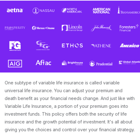
One subtype of variable life insurance is called variable
universal life insurance. You can adjust your premium and
death benefit as your financial needs change. And just like with
Variable Life Insurance, a portion of your premium goes into
investment funds. This policy offers both the security of life
insurance and the growth potential of investment. It's all about
giving you the choices and control over your financial strategy.