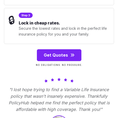
🔒
Step 3
Lock in cheap rates.
Secure the lowest rates and lock in the perfect life
insurance policy for you and your family.
Get Quotes
NO OBLIGATIONS. NO PRESSURE.
"I lost hope trying to find a Variable Life Insurance
policy that wasn't insanely expensive. Thankfully
PolicyHub helped me find the perfect policy that is
affordable with high coverage. Thank you!"