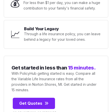
💰
For less than $1 per day, you can make a huge
contribution to your family's financial safety.
Build Your Legacy
📈
Through a life insurance policy, you can leave
behind a legacy for your loved ones.
Get started in less than
15 minutes.
With PolicyHub getting started is easy. Compare all
the Variable Life Insurance rates from all the
providers in Norton Shores, MI. Get started in under
15 minutes.
Get Quotes