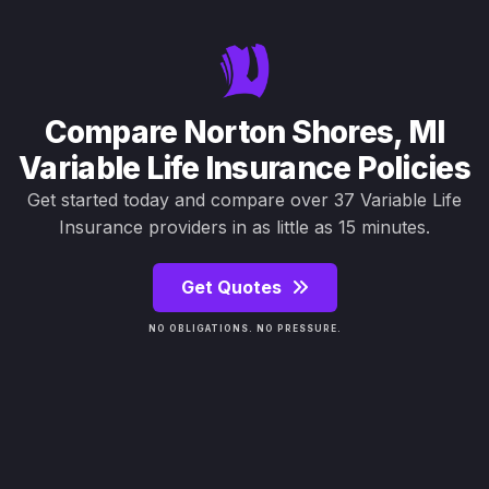
Compare Norton Shores, MI
Variable Life Insurance Policies
Get started today and compare over 37 Variable Life
Insurance providers in as little as 15 minutes.
Get Quotes
NO OBLIGATIONS. NO PRESSURE.