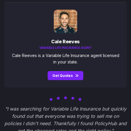
Cale Reeves
VARIABLE LIFE INSURANCE AGENT
Cale Reeves is a Variable Life Insurance agent licensed
in your state.
Get Quotes
"I was searching for Variable Life Insurance but quickly
found out that everyone was trying to sell me on
policies I didn't need. Thankfully I found PolicyHub and
get the cheapest rates and the right policy."