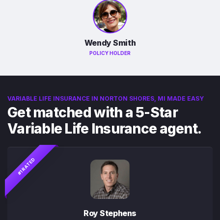
Wendy Smith
POLICY HOLDER
VARIABLE LIFE INSURANCE IN NORTON SHORES, MI MADE EASY
Get matched with a 5-Star
Variable Life Insurance agent.
#1 RATED
Roy Stephens