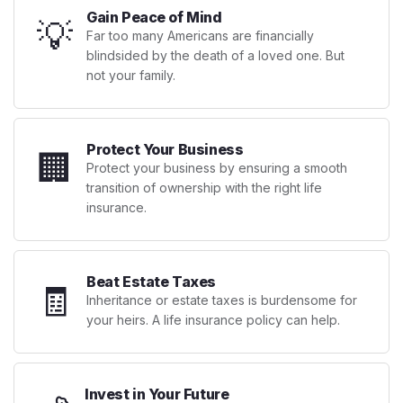
Gain Peace of Mind
💡
Far too many Americans are financially
blindsided by the death of a loved one. But
not your family.
Protect Your Business
🏢
Protect your business by ensuring a smooth
transition of ownership with the right life
insurance.
Beat Estate Taxes
🧾
Inheritance or estate taxes is burdensome for
your heirs. A life insurance policy can help.
Invest in Your Future