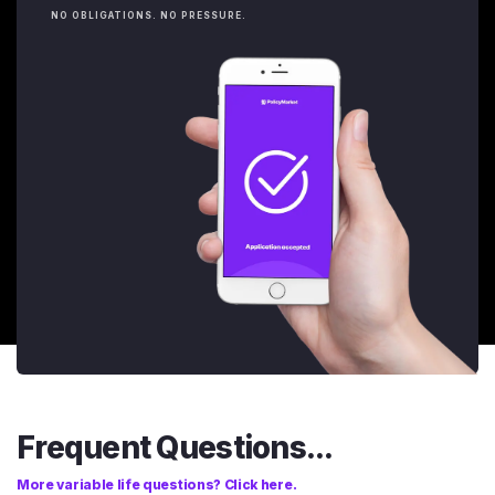
NO OBLIGATIONS. NO PRESSURE.
Frequent Questions...
More variable life questions? Click here.