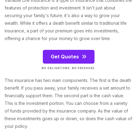
Variable Life Insurance is a type of insurance that combines the
features of protection and investment. It isn't just about
securing your family's future; it's also a way to grow your
wealth. While it offers a death benefit similar to traditional life
insurance, a part of your premium goes into investments,
offering a chance for your money to grow over time.
Get Quotes
NO OBLIGATIONS. NO PRESSURE.
This insurance has two main components. The first is the death
benefit. If you pass away, your family receives a set amount to
financially support them. The second part is the cash value.
This is the investment portion. You can choose from a variety
of funds provided by the insurance company. As the value of
these investments goes up or down, so does the cash value of
your policy.