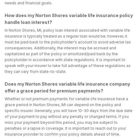
needs and financial goals.
How does my Norton Shores variable life insurance policy
handle loan interest?
In Norton Shores, MI, policy loan interest associated with variable life
insurance is typically treated as a regular loan would be; however, it
must be paid back to the policyholder's account to avoid adverse tax
consequences. Additionally, the interest may be accrued and
capitalized as part of the policy or amortized/paid back by the
policyholder in accordance with state regulations. It is important to
speak with your insurer to take full advantage of these regulations as
they can vary from state-to-state.
Does my Norton Shores variable life insurance company
offer a grace period for premium payments?
Whether or not premium payments for variable life insurance have a
grace period in Norton Shores, MI can depend on the policy and
specific insurer. Generally, you will have 10-30 days from the due date
of your payment to pay without any penalty or changed terms. If you
miss your payment beyond this period, you may be subject to
penalties or a lapse in coverage. It is important to reach out to your
insurance provider to confirm your policy details ahead of time.