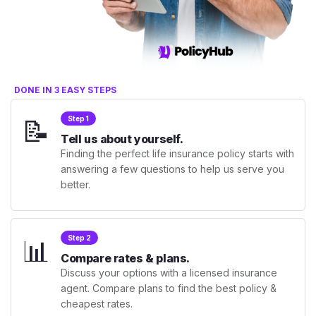
DONE IN 3 EASY STEPS
📝
Step 1
Tell us about yourself.
Finding the perfect life insurance policy starts with
answering a few questions to help us serve you
better.
📊
Step 2
Compare rates & plans.
Discuss your options with a licensed insurance
agent. Compare plans to find the best policy &
cheapest rates.