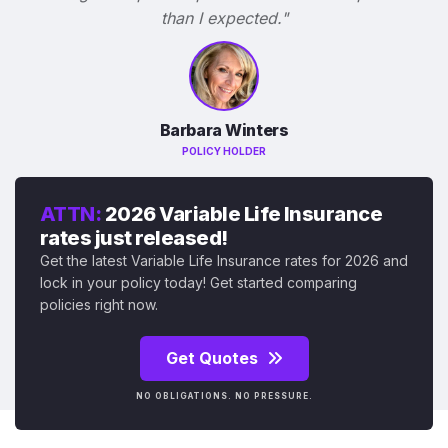
than I expected."
Barbara Winters
POLICY HOLDER
ATTN:
2026 Variable Life Insurance
rates just released!
Get the latest Variable Life Insurance rates for 2026 and
lock in your policy today! Get started comparing
policies right now.
Get Quotes
NO OBLIGATIONS. NO PRESSURE.