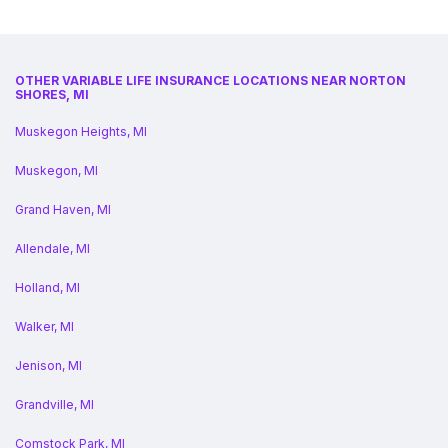
OTHER VARIABLE LIFE INSURANCE LOCATIONS NEAR NORTON
SHORES, MI
Muskegon Heights, MI
Muskegon, MI
Grand Haven, MI
Allendale, MI
Holland, MI
Walker, MI
Jenison, MI
Grandville, MI
Comstock Park, MI