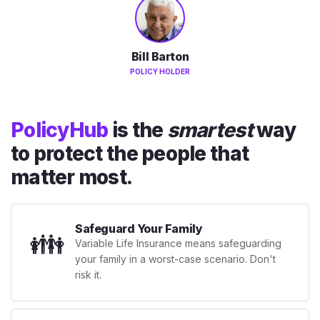
Bill Barton
POLICY HOLDER
PolicyHub
is the
smartest
way
to protect the people that
matter most.
Safeguard Your Family
👪
Variable Life Insurance means safeguarding
your family in a worst-case scenario. Don't
risk it.