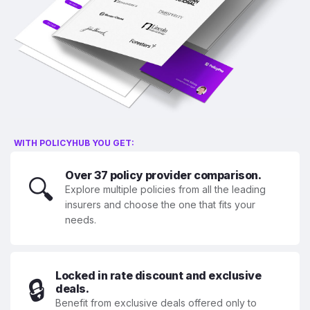
WITH POLICYHUB YOU GET:
Over 37 policy provider comparison.
🔍
Explore multiple policies from all the leading
insurers and choose the one that fits your
needs.
Locked in rate discount and exclusive
🔒
deals.
Benefit from exclusive deals offered only to