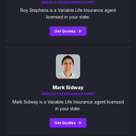
VARIABLE LIFE INSURANCE AGENT
Roy Stephens is a Variable Life Insurance agent
licensed in your state.
Get Quotes
Mark Sidway
VARIABLE LIFE INSURANCE AGENT
Mark Sidway is a Variable Life Insurance agent licensed
in your state.
Get Quotes