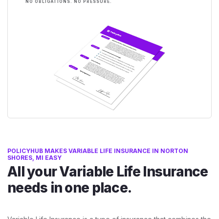
NO OBLIGATIONS. NO PRESSURE.
POLICYHUB MAKES VARIABLE LIFE INSURANCE IN NORTON
SHORES, MI EASY
All your Variable Life Insurance
needs in one place.