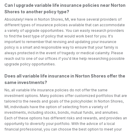
Can I upgrade variable life insurance policies near Norton
Shores to another policy type?
Absolutely! Here in Norton Shores, MI, we have several providers of
different types of insurance policies available that can accommodate
a variety of upgrade opportunities. You can easily research providers
to find the best type of policy that would work best for you. It's
important to remember that revising and updating your insurance
policy is a smart and responsible way to ensure that your family is
always protected in the event of tragedy or medical calamity. Please
reach out to one of our offices if you'd like help researching possible
upgrade policy opportunities.
Does all variable life insurance in Norton Shores offer the
same investments?
No, all variable life insurance policies do not offer the same
investment options. Many policies offer customized portfolios that are
tailored to the needs and goals of the policyholder. In Norton Shores,
MI, individuals have the option of selecting from a variety of
investments, including stocks, bonds, mutual funds, and annuities.
Each of these options has different risks and rewards, and provides an
opportunity to diversify your portfolio. With the advice of a local
financial professional, you can choose the best option to meet your