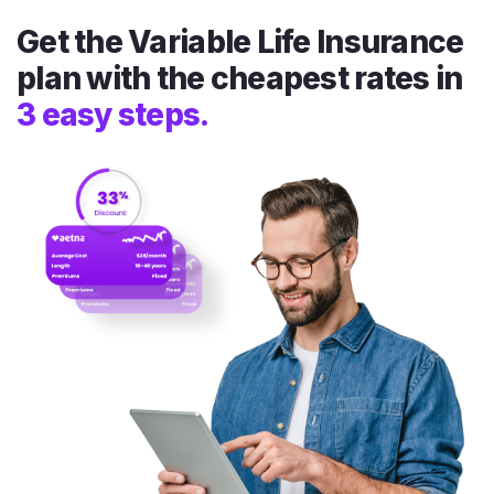
Get the Variable Life Insurance
plan with the cheapest rates in
3 easy steps.