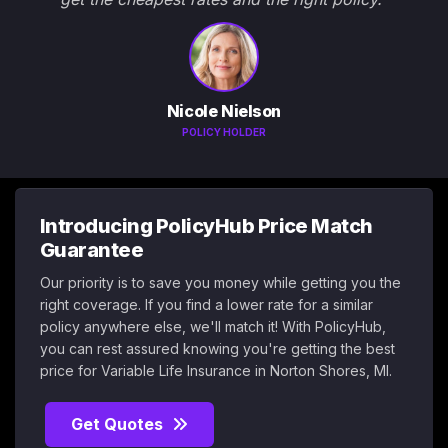
Nicole Nielson
POLICY HOLDER
Introducing PolicyHub Price Match
Guarantee
Our priority is to save you money while getting you the
right coverage. If you find a lower rate for a similar
policy anywhere else, we'll match it! With PolicyHub,
you can rest assured knowing you're getting the best
price for Variable Life Insurance in Norton Shores, MI.
Get Quotes