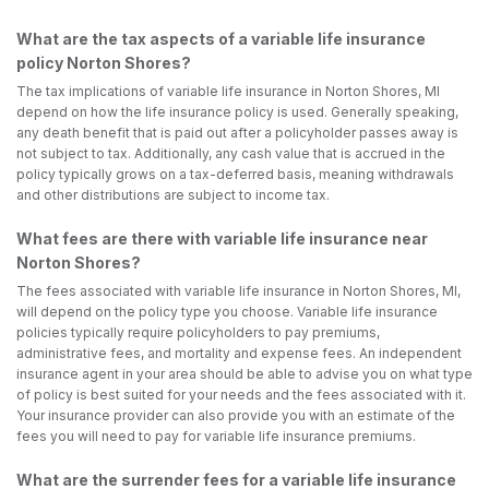
What are the tax aspects of a variable life insurance
policy Norton Shores?
The tax implications of variable life insurance in Norton Shores, MI
depend on how the life insurance policy is used. Generally speaking,
any death benefit that is paid out after a policyholder passes away is
not subject to tax. Additionally, any cash value that is accrued in the
policy typically grows on a tax-deferred basis, meaning withdrawals
and other distributions are subject to income tax.
What fees are there with variable life insurance near
Norton Shores?
The fees associated with variable life insurance in Norton Shores, MI,
will depend on the policy type you choose. Variable life insurance
policies typically require policyholders to pay premiums,
administrative fees, and mortality and expense fees. An independent
insurance agent in your area should be able to advise you on what type
of policy is best suited for your needs and the fees associated with it.
Your insurance provider can also provide you with an estimate of the
fees you will need to pay for variable life insurance premiums.
What are the surrender fees for a variable life insurance