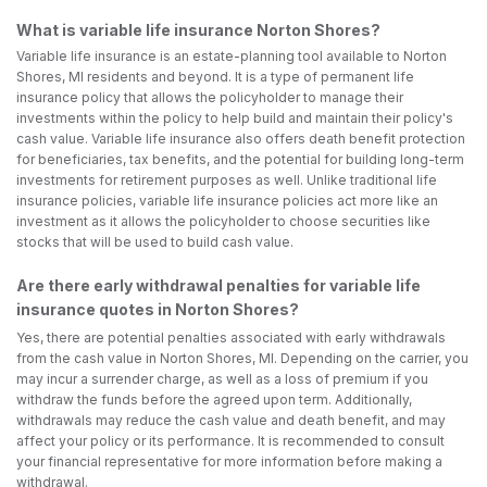
What is variable life insurance Norton Shores?
Variable life insurance is an estate-planning tool available to Norton
Shores, MI residents and beyond. It is a type of permanent life
insurance policy that allows the policyholder to manage their
investments within the policy to help build and maintain their policy's
cash value. Variable life insurance also offers death benefit protection
for beneficiaries, tax benefits, and the potential for building long-term
investments for retirement purposes as well. Unlike traditional life
insurance policies, variable life insurance policies act more like an
investment as it allows the policyholder to choose securities like
stocks that will be used to build cash value.
Are there early withdrawal penalties for variable life
insurance quotes in Norton Shores?
Yes, there are potential penalties associated with early withdrawals
from the cash value in Norton Shores, MI. Depending on the carrier, you
may incur a surrender charge, as well as a loss of premium if you
withdraw the funds before the agreed upon term. Additionally,
withdrawals may reduce the cash value and death benefit, and may
affect your policy or its performance. It is recommended to consult
your financial representative for more information before making a
withdrawal.