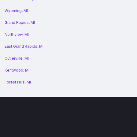
Wyoming, MI
Grand Rapids, MI
Northview, MI
East Grand Rapids, MI
Cutlerville, MI
Kentwood, MI
Forest Hills, MI