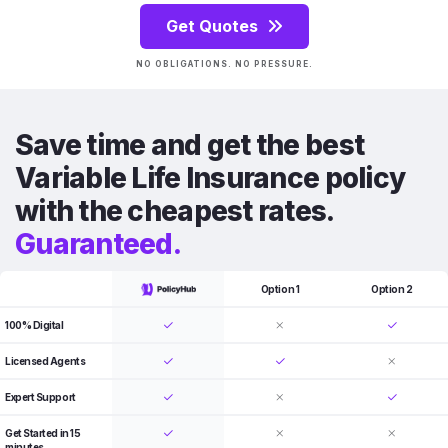
Get Quotes
NO OBLIGATIONS. NO PRESSURE.
Save time and get the best
Variable Life Insurance policy
with the cheapest rates.
Guaranteed.
Option 1
Option 2
100% Digital
Licensed Agents
Expert Support
Get Started in 15
minutes