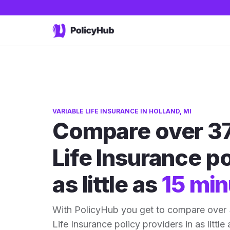
VARIABLE LIFE INSURANCE IN HOLLAND, MI
Compare over 37
Life Insurance po
as little as
15 min
With PolicyHub you get to compare over 
Life Insurance policy providers in as little