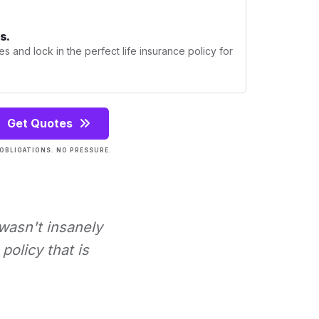
s.
s and lock in the perfect life insurance policy for
Get Quotes
OBLIGATIONS. NO PRESSURE.
 wasn't insanely
policy that is