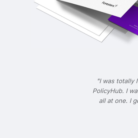
"I was totally 
PolicyHub. I wa
all at one. I