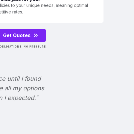
olicies to your unique needs, meaning optimal
itive rates.
Get Quotes
OBLIGATIONS. NO PRESSURE.
ce until I found
e all my options
n I expected."