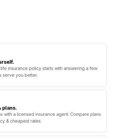
urself.
 life insurance policy starts with answering a few
s serve you better.
 plans.
ns with a licensed insurance agent. Compare plans
licy & cheapest rates.