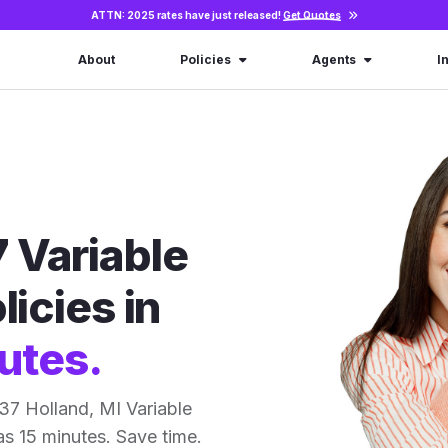
ATTN: 2025 rates have just released!
Get Quotes
About
Policies
Agents
I
 Variable
licies in
utes.
37 Holland, MI Variable
 as 15 minutes. Save time.