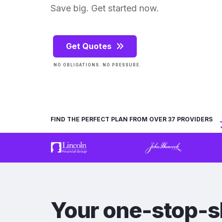
Save big. Get started now.
Get Quotes
NO OBLIGATIONS. NO PRESSURE.
FIND THE PERFECT PLAN FROM OVER 37 PROVIDERS
Your one-stop-s