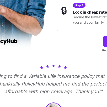
Step 3
🔒
Lock in cheap rate
Secure the lowest rate
you and your family.
NO 
ying to find a Variable Life Insurance policy that
ankfully PolicyHub helped me find the perfect 
affordable with high coverage. Thank you!"