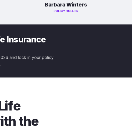
Barbara Winters
POLICY HOLDER
fe Insurance
 2026 and lock in your policy
.
Life
ith the