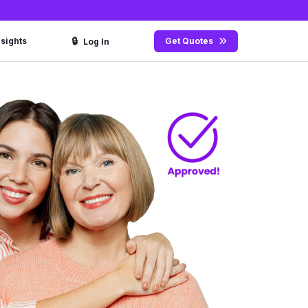
🔒
nsights
Get Quotes
Log In