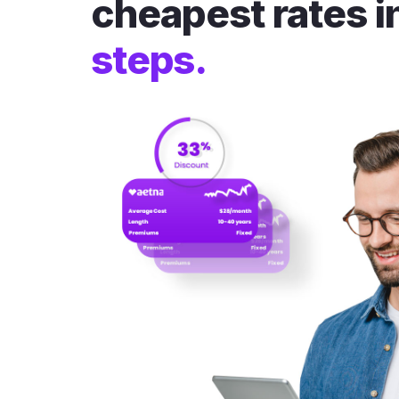
cheapest rates i
steps.