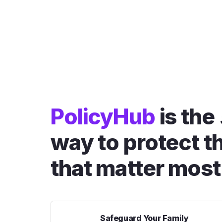
PolicyHub
is the
way to protect t
that matter most
Safeguard Your Family