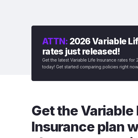
ATTN:
2026 Variable Li
rates just released!
Get the latest Variable Life Insurance rates for
today! Get started comparing policies right now
Get the Variable 
Insurance plan w