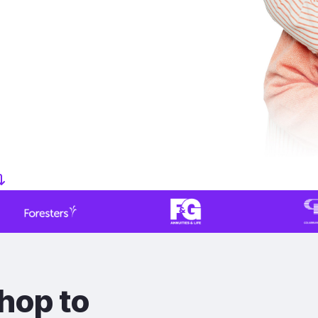
hop to