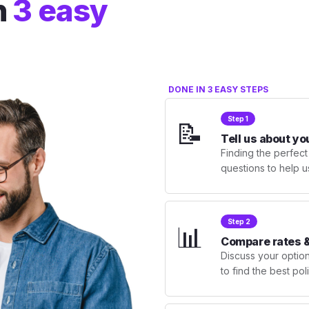
n
3 easy
DONE IN 3 EASY STEPS
Step 1
📝
Tell us about yo
Finding the perfect
questions to help u
Step 2
📊
Compare rates &
Discuss your optio
to find the best po