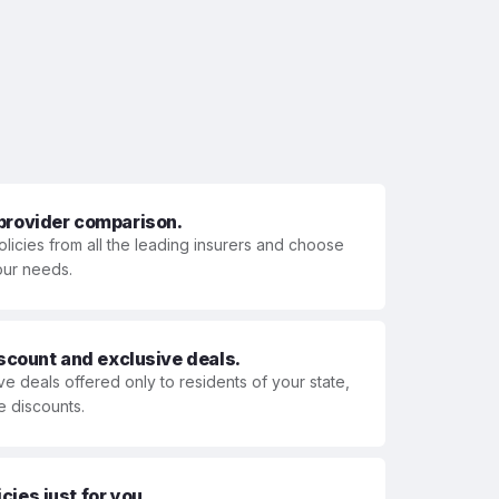
 provider comparison.
olicies from all the leading insurers and choose
your needs.
iscount and exclusive deals.
ve deals offered only to residents of your state,
e discounts.
ies just for you.