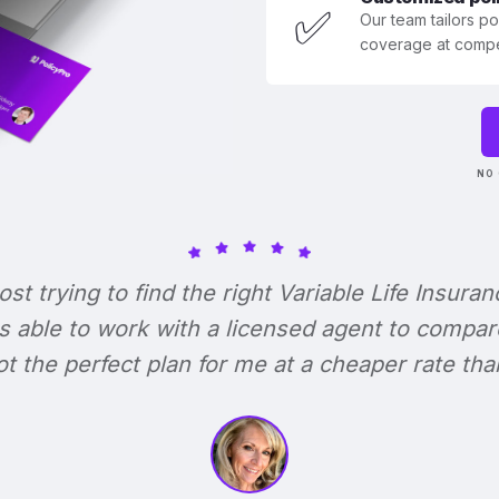
✅
Our team tailors p
coverage at compet
NO 
lost trying to find the right Variable Life Insuran
s able to work with a licensed agent to compar
 got the perfect plan for me at a cheaper rate tha