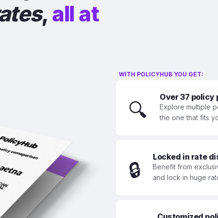
rates
,
all at
WITH POLICYHUB YOU GET:
Over 37 policy
🔍
Explore multiple p
the one that fits 
Locked in rate d
🔒
Benefit from exclusi
and lock in huge rat
Customized polic