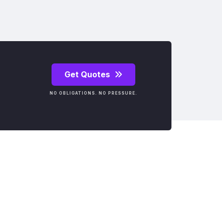
Get Quotes
NO OBLIGATIONS. NO PRESSURE.