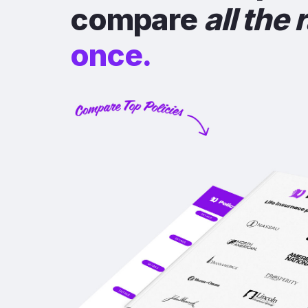
compare
all the 
once.