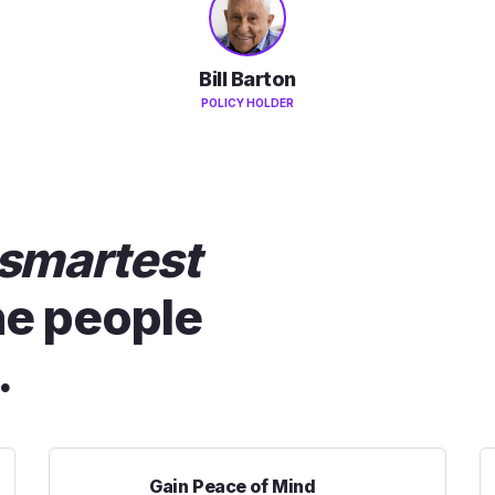
Bill Barton
POLICY HOLDER
smartest
he people
.
Gain Peace of Mind