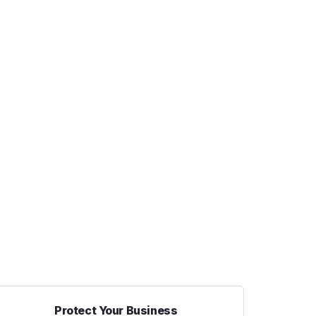
Protect Your Business