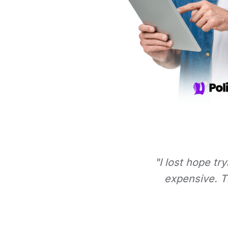
"I lost hope tr
expensive. Th